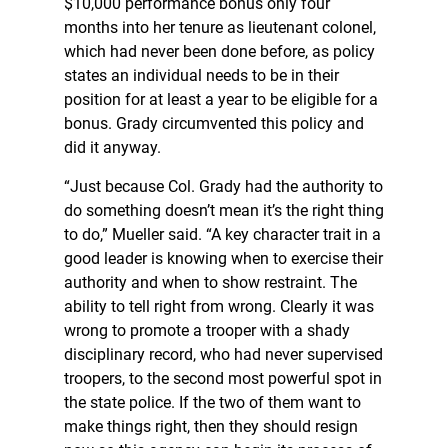
$10,000 performance bonus only four
months into her tenure as lieutenant colonel,
which had never been done before, as policy
states an individual needs to be in their
position for at least a year to be eligible for a
bonus. Grady circumvented this policy and
did it anyway.
“Just because Col. Grady had the authority to
do something doesn’t mean it’s the right thing
to do,” Mueller said. “A key character trait in a
good leader is knowing when to exercise their
authority and when to show restraint. The
ability to tell right from wrong. Clearly it was
wrong to promote a trooper with a shady
disciplinary record, who had never supervised
troopers, to the second most powerful spot in
the state police. If the two of them want to
make things right, then they should resign