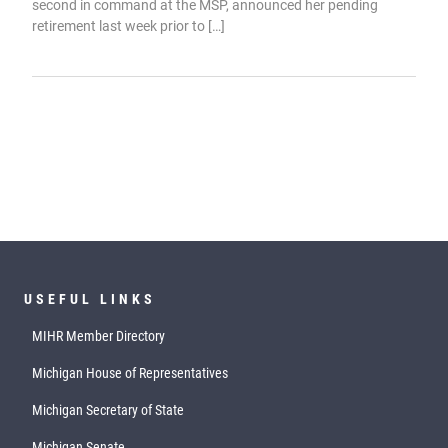
second in command at the MSP, announced her pending
retirement last week prior to […]
USEFUL LINKS
MIHR Member Directory
Michigan House of Representatives
Michigan Secretary of State
Michigan Senate