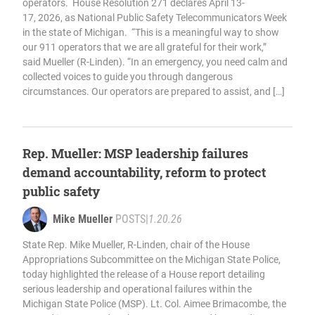
operators. House Resolution 271 declares April 13-
17, 2026, as National Public Safety Telecommunicators Week
in the state of Michigan. “This is a meaningful way to show
our 911 operators that we are all grateful for their work,”
said Mueller (R-Linden). “In an emergency, you need calm and
collected voices to guide you through dangerous
circumstances. Our operators are prepared to assist, and […]
Rep. Mueller: MSP leadership failures
demand accountability, reform to protect
public safety
Mike Mueller
POSTS
|
1.20.26
State Rep. Mike Mueller, R-Linden, chair of the House
Appropriations Subcommittee on the Michigan State Police,
today highlighted the release of a House report detailing
serious leadership and operational failures within the
Michigan State Police (MSP). Lt. Col. Aimee Brimacombe, the