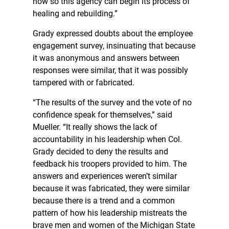
now so this agency can begin its process of
healing and rebuilding.”
Grady expressed doubts about the employee
engagement survey, insinuating that because
it was anonymous and answers between
responses were similar, that it was possibly
tampered with or fabricated.
“The results of the survey and the vote of no
confidence speak for themselves,” said
Mueller. “It really shows the lack of
accountability in his leadership when Col.
Grady decided to deny the results and
feedback his troopers provided to him. The
answers and experiences weren’t similar
because it was fabricated, they were similar
because there is a trend and a common
pattern of how his leadership mistreats the
brave men and women of the Michigan State