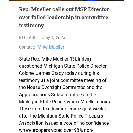
Rep. Mueller calls out MSP Director
over failed leadership in committee
testimony
RELEASE
|
July 1, 2025
Contact:
Mike Mueller
State Rep. Mike Mueller (R-Linden)
questioned Michigan State Police Director
Colonel James Grady today during his
testimony at a joint committee meeting of
the House Oversight Committee and the
Appropriations Subcommittee on the
Michigan State Police, which Mueller chairs.
The committee hearing comes just weeks
after the Michigan State Police Troopers
Association issued a vote of no confidence
where troopers voted over 98% non-