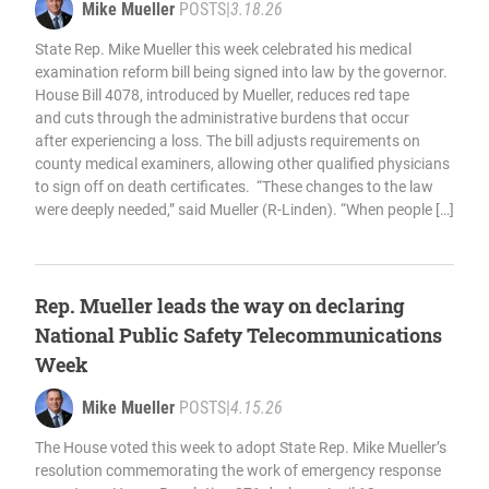
Mike Mueller
POSTS
|
3.18.26
State Rep. Mike Mueller this week celebrated his medical
examination reform bill being signed into law by the governor.
House Bill 4078, introduced by Mueller, reduces red tape
and cuts through the administrative burdens that occur
after experiencing a loss. The bill adjusts requirements on
county medical examiners, allowing other qualified physicians
to sign off on death certificates. “These changes to the law
were deeply needed,” said Mueller (R-Linden). “When people […]
Rep. Mueller leads the way on declaring
National Public Safety Telecommunications
Week
Mike Mueller
POSTS
|
4.15.26
The House voted this week to adopt State Rep. Mike Mueller’s
resolution commemorating the work of emergency response