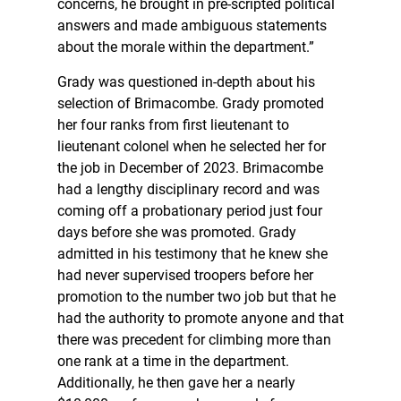
concerns, he brought in pre-scripted political
answers and made ambiguous statements
about the morale within the department.”
Grady was questioned in-depth about his
selection of Brimacombe. Grady promoted
her four ranks from first lieutenant to
lieutenant colonel when he selected her for
the job in December of 2023. Brimacombe
had a lengthy disciplinary record and was
coming off a probationary period just four
days before she was promoted. Grady
admitted in his testimony that he knew she
had never supervised troopers before her
promotion to the number two job but that he
had the authority to promote anyone and that
there was precedent for climbing more than
one rank at a time in the department.
Additionally, he then gave her a nearly