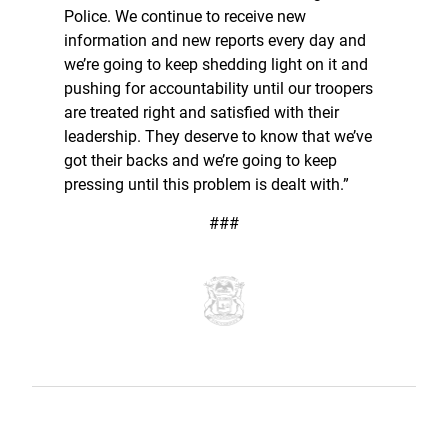
Police. We continue to receive new
information and new reports every day and
we’re going to keep shedding light on it and
pushing for accountability until our troopers
are treated right and satisfied with their
leadership. They deserve to know that we’ve
got their backs and we’re going to keep
pressing until this problem is dealt with.”
###