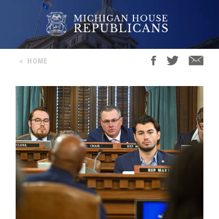
<
HOME