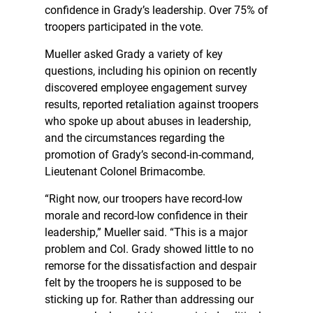
confidence in Grady’s leadership. Over 75% of
troopers participated in the vote.
Mueller asked Grady a variety of key
questions, including his opinion on recently
discovered employee engagement survey
results, reported retaliation against troopers
who spoke up about abuses in leadership,
and the circumstances regarding the
promotion of Grady’s second-in-command,
Lieutenant Colonel Brimacombe.
“Right now, our troopers have record-low
morale and record-low confidence in their
leadership,” Mueller said. “This is a major
problem and Col. Grady showed little to no
remorse for the dissatisfaction and despair
felt by the troopers he is supposed to be
sticking up for. Rather than addressing our