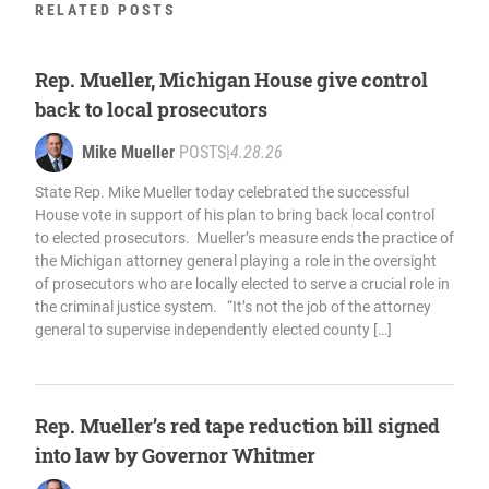
RELATED POSTS
Rep. Mueller, Michigan House give control
back to local prosecutors
Mike Mueller
POSTS
|
4.28.26
State Rep. Mike Mueller today celebrated the successful
House vote in support of his plan to bring back local control
to elected prosecutors. Mueller’s measure ends the practice of
the Michigan attorney general playing a role in the oversight
of prosecutors who are locally elected to serve a crucial role in
the criminal justice system. “It’s not the job of the attorney
general to supervise independently elected county […]
Rep. Mueller’s red tape reduction bill signed
into law by Governor Whitmer